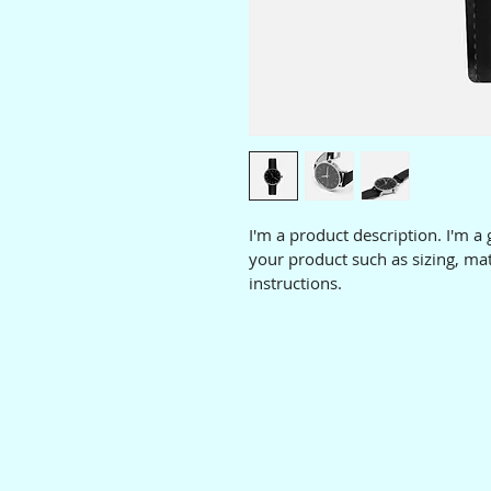
I'm a product description. I'm a
your product such as sizing, mat
instructions.