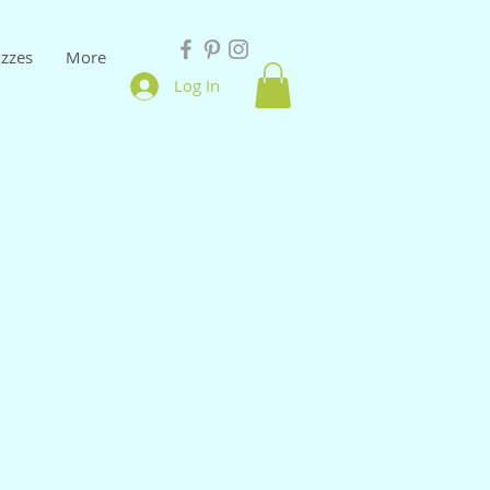
izzes
More
Log In