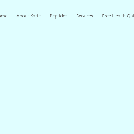
ome
About Karie
Peptides
Services
Free Health Qu