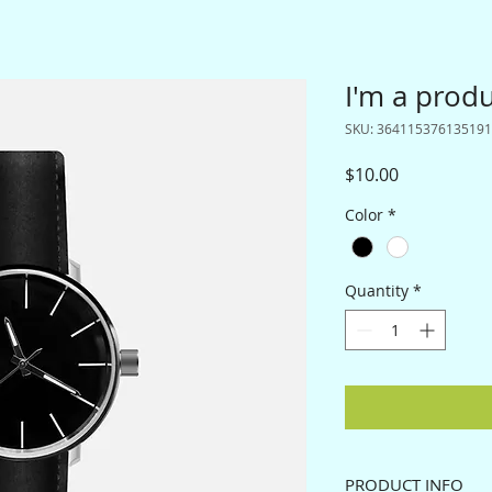
I'm a prod
SKU: 364115376135191
Price
$10.00
Color
*
Quantity
*
PRODUCT INFO