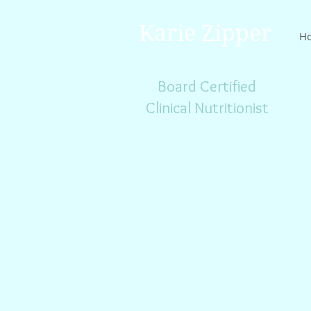
Karie Zipper
H
Board Certified
Clinical Nutritionist