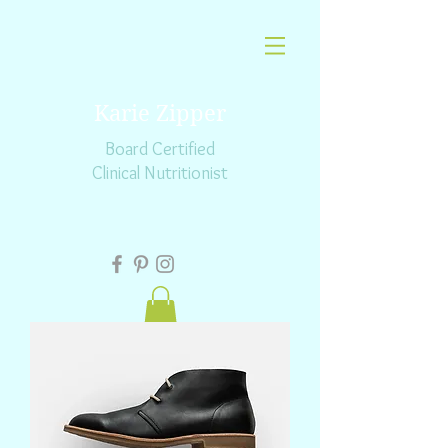
Karie Zipper
Board Certified
Clinical Nutritionist