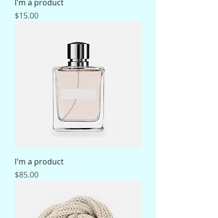
I'm a product
Price
$15.00
I'm a product
Price
$85.00