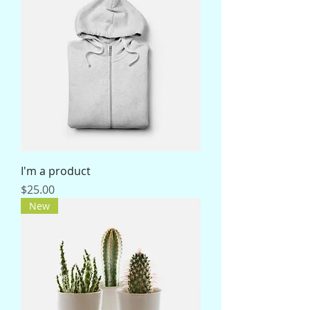
I'm a product
Price
$25.00
New