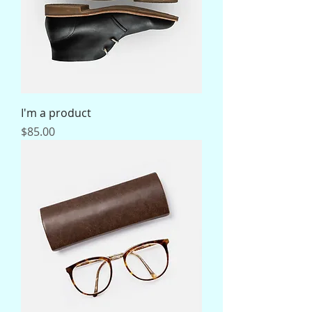
I'm a product
Price
$85.00