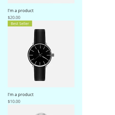
I'm a product
Price
$20.00
Best Seller
I'm a product
Price
$10.00