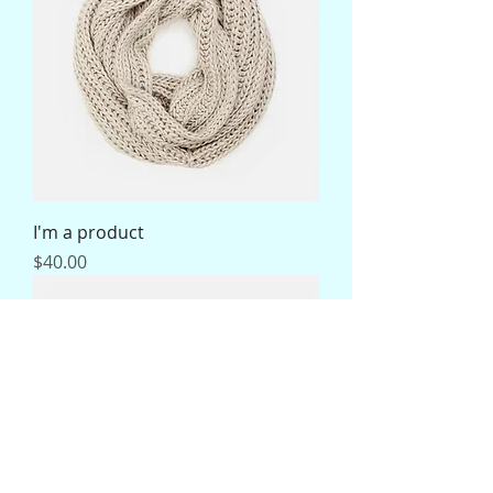
I'm a product
Price
$40.00